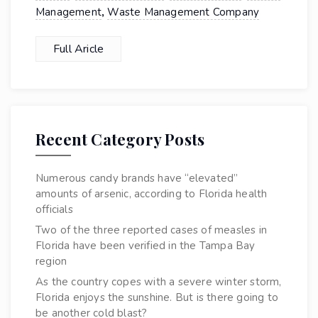
,
Management
Waste Management Company
Full Aricle
Recent Category Posts
Numerous candy brands have “elevated”
amounts of arsenic, according to Florida health
officials
Two of the three reported cases of measles in
Florida have been verified in the Tampa Bay
region
As the country copes with a severe winter storm,
Florida enjoys the sunshine. But is there going to
be another cold blast?