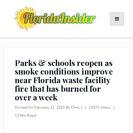
Skip
to
content
Parks & schools reopen as
smoke conditions improve
near Florida waste facility
fire that has burned for
over a week
Posted On
February 21, 2023
By
Chris J.
|
10373 Views
|
13 Min Read