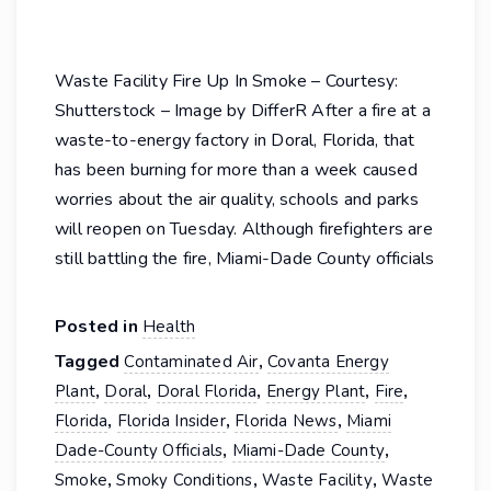
Waste Facility Fire Up In Smoke – Courtesy:
Shutterstock – Image by DifferR After a fire at a
waste-to-energy factory in Doral, Florida, that
has been burning for more than a week caused
worries about the air quality, schools and parks
will reopen on Tuesday. Although firefighters are
still battling the fire, Miami-Dade County officials
Posted in
Health
Tagged
,
Contaminated Air
Covanta Energy
,
,
,
,
,
Plant
Doral
Doral Florida
Energy Plant
Fire
,
,
,
Florida
Florida Insider
Florida News
Miami
,
,
Dade-County Officials
Miami-Dade County
,
,
,
Smoke
Smoky Conditions
Waste Facility
Waste