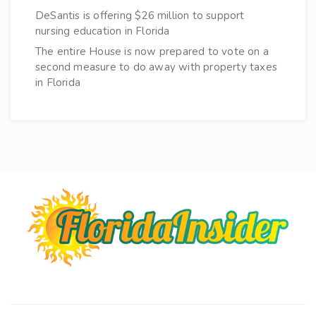
DeSantis is offering $26 million to support
nursing education in Florida
The entire House is now prepared to vote on a
second measure to do away with property taxes
in Florida