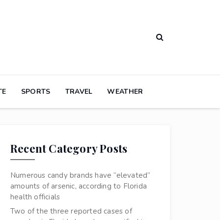
TE
SPORTS
TRAVEL
WEATHER
Recent Category Posts
Numerous candy brands have “elevated”
amounts of arsenic, according to Florida
health officials
Two of the three reported cases of