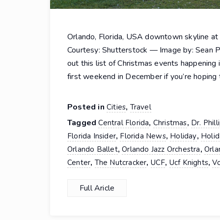
Orlando, Florida, USA downtown skyline at
Courtesy: Shutterstock — Image by: Sean P
out this list of Christmas events happening 
first weekend in December if you’re hoping
Posted in
,
Cities
Travel
Tagged
,
,
Central Florida
Christmas
Dr. Phil
,
,
,
Florida Insider
Florida News
Holiday
Holid
,
,
Orlando Ballet
Orlando Jazz Orchestra
Orla
,
,
,
,
Center
The Nutcracker
UCF
Ucf Knights
Vo
Full Aricle