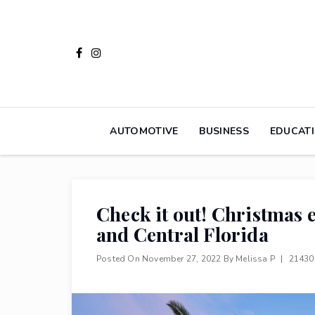
Skip
to
content
AUTOMOTIVE
BUSINESS
EDUCAT
Check it out! Christmas
and Central Florida
Posted On
November 27, 2022
By
Melissa P
|
21430