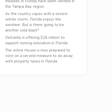
measles in Florida have been verified in
the Tampa Bay region
As the country copes with a severe
winter storm, Florida enjoys the
sunshine. But is there going to be
another cold blast?
DeSantis is offering $26 million to
support nursing education in Florida
The entire House is now prepared to
vote on a second measure to do away
with property taxes in Florida