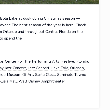
 Eola Lake at dusk during Christmas season —
avone The best season of the year is here! Check
in Orlando and throughout Central Florida on the
 to spend the
,
,
,
lips Center For The Performing Arts
Festive
Florida
,
,
,
,
ay Jazz Concert
Jazz Concert
Lake Eola
Orlando
,
,
ndo Museum Of Art
Santa Claus
Seminole Towne
,
lusia Mall
Walt Disney Amphitheater