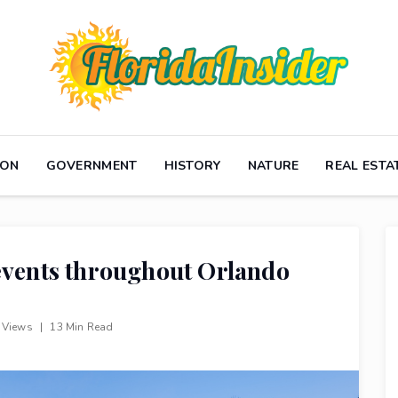
ION
GOVERNMENT
HISTORY
NATURE
REAL ESTA
 events throughout Orlando
 Views
|
13 Min Read