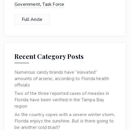
,
Government
Task Force
Full Aricle
Recent Category Posts
Numerous candy brands have “elevated”
amounts of arsenic, according to Florida health
officials
Two of the three reported cases of measles in
Florida have been verified in the Tampa Bay
region
As the country copes with a severe winter storm,
Florida enjoys the sunshine. But is there going to
be another cold blast?