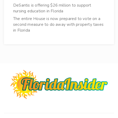
DeSantis is offering $26 million to support
nursing education in Florida
The entire House is now prepared to vote on a
second measure to do away with property taxes
in Florida