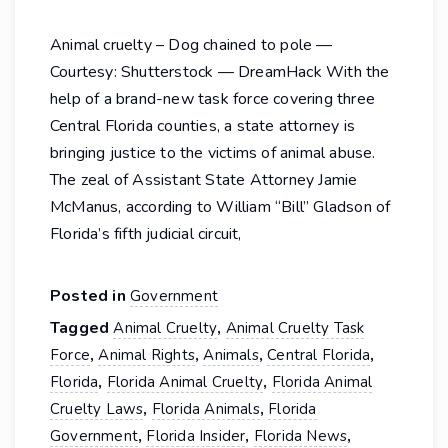
Animal cruelty – Dog chained to pole —
Courtesy: Shutterstock — DreamHack With the
help of a brand-new task force covering three
Central Florida counties, a state attorney is
bringing justice to the victims of animal abuse.
The zeal of Assistant State Attorney Jamie
McManus, according to William “Bill” Gladson of
Florida’s fifth judicial circuit,
Posted in
Government
Tagged
,
Animal Cruelty
Animal Cruelty Task
,
,
,
,
Force
Animal Rights
Animals
Central Florida
,
,
Florida
Florida Animal Cruelty
Florida Animal
,
,
Cruelty Laws
Florida Animals
Florida
,
,
,
Government
Florida Insider
Florida News