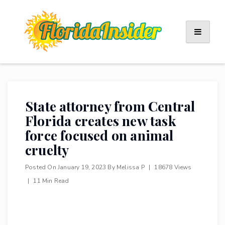
Skip
to
content
State attorney from Central
Florida creates new task
force focused on animal
cruelty
Posted On
January 19, 2023
By
Melissa P
|
18678 Views
|
11 Min Read