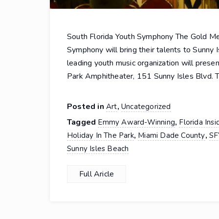
South Florida Youth Symphony The Gold M
Symphony will bring their talents to Sunny I
leading youth music organization will prese
Park Amphitheater, 151 Sunny Isles Blvd. T
Posted in
,
Art
Uncategorized
Tagged
,
Emmy Award-Winning
Florida Insi
,
,
Holiday In The Park
Miami Dade County
SF
Sunny Isles Beach
Full Aricle