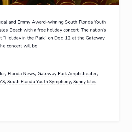
edal and Emmy Award-winning South Florida Youth
sles Beach with a free holiday concert. The nation’s
nt “Holiday in the Park” on Dec. 12 at the Gateway
he concert will be
,
,
,
der
Florida News
Gateway Park Amphitheater
,
,
,
YS
South Florida Youth Symphony
Sunny Isles