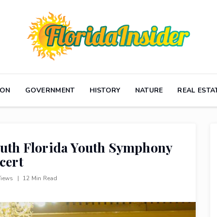
ION
GOVERNMENT
HISTORY
NATURE
REAL ESTA
South Florida Youth Symphony
cert
Views
|
12 Min Read