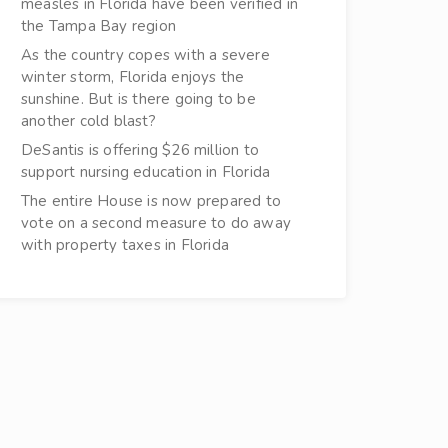
measles in Florida have been verified in
the Tampa Bay region
As the country copes with a severe
winter storm, Florida enjoys the
sunshine. But is there going to be
another cold blast?
DeSantis is offering $26 million to
support nursing education in Florida
The entire House is now prepared to
vote on a second measure to do away
with property taxes in Florida