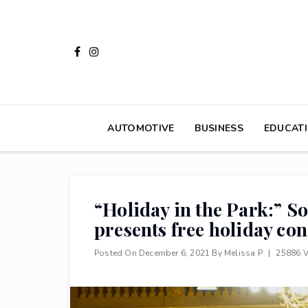
Skip
to
content
AUTOMOTIVE
BUSINESS
EDUCAT
“Holiday in the Park:” 
presents free holiday con
Posted On
December 6, 2021
By
Melissa P
|
25886 