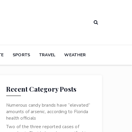
TE
SPORTS
TRAVEL
WEATHER
Recent Category Posts
Numerous candy brands have “elevated”
amounts of arsenic, according to Florida
health officials
Two of the three reported cases of