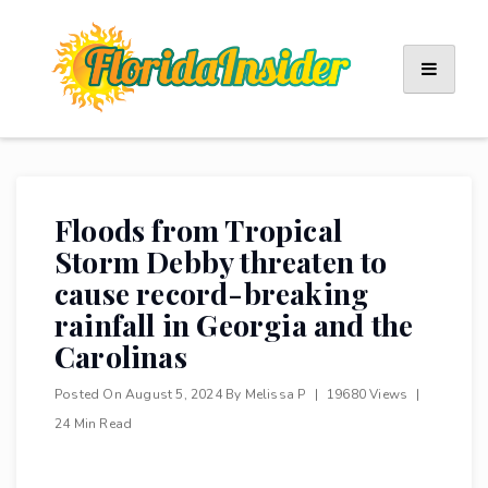
Skip
to
content
Floods from Tropical
Storm Debby threaten to
cause record-breaking
rainfall in Georgia and the
Carolinas
Posted On
August 5, 2024
By
Melissa P
|
19680 Views
|
24 Min Read