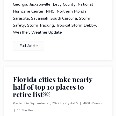
,
,
,
Georgia
Jacksonville
Levy County
National
,
,
,
Hurricane Center
NHC
Northern Florida
,
,
,
Sarasota
Savannah
South Carolina
Storm
,
,
,
Safety
Storm Tracking
Tropical Storm Debby
,
Weather
Weather Update
Full Aricle
Florida cities take nearly
half of top 10 places to
retire list￼
Posted On
September 26, 2022
By
Krystal S
|
46018 Views
|
11 Min Read