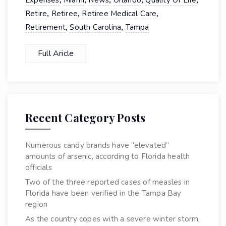
,
,
,
,
,
Expenses
Miami
News
Orlando
Quality Of Life
,
,
,
Retire
Retiree
Retiree Medical Care
,
,
Retirement
South Carolina
Tampa
Full Aricle
Recent Category Posts
Numerous candy brands have “elevated”
amounts of arsenic, according to Florida health
officials
Two of the three reported cases of measles in
Florida have been verified in the Tampa Bay
region
As the country copes with a severe winter storm,