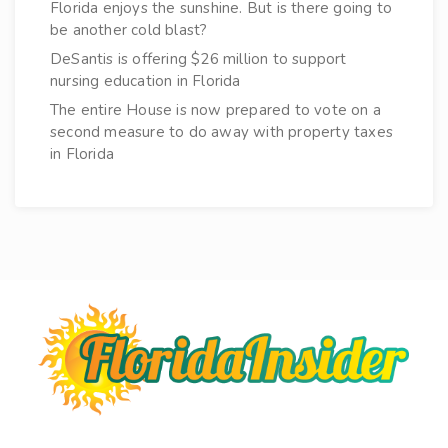
Florida enjoys the sunshine. But is there going to
be another cold blast?
DeSantis is offering $26 million to support
nursing education in Florida
The entire House is now prepared to vote on a
second measure to do away with property taxes
in Florida