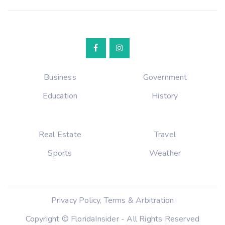
Business
Government
Education
History
Real Estate
Travel
Sports
Weather
Privacy Policy, Terms & Arbitration
Copyright © FloridaInsider - All Rights Reserved