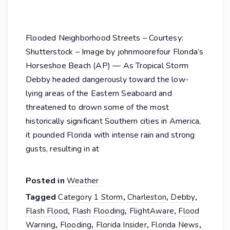
Flooded Neighborhood Streets – Courtesy:
Shutterstock – Image by johnmoorefour Florida’s
Horseshoe Beach (AP) — As Tropical Storm
Debby headed dangerously toward the low-
lying areas of the Eastern Seaboard and
threatened to drown some of the most
historically significant Southern cities in America,
it pounded Florida with intense rain and strong
gusts, resulting in at
Posted in
Weather
Tagged
,
,
,
Category 1 Storm
Charleston
Debby
,
,
,
Flash Flood
Flash Flooding
FlightAware
Flood
,
,
,
,
Warning
Flooding
Florida Insider
Florida News