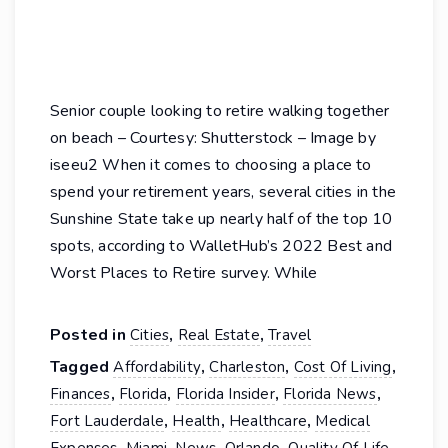
Senior couple looking to retire walking together
on beach – Courtesy: Shutterstock – Image by
iseeu2 When it comes to choosing a place to
spend your retirement years, several cities in the
Sunshine State take up nearly half of the top 10
spots, according to WalletHub’s 2022 Best and
Worst Places to Retire survey. While
Posted in
,
,
Cities
Real Estate
Travel
Tagged
,
,
,
Affordability
Charleston
Cost Of Living
,
,
,
,
Finances
Florida
Florida Insider
Florida News
,
,
,
Fort Lauderdale
Health
Healthcare
Medical