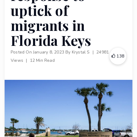
uptick of
migrants in
Florida Keys
Posted On
January 8, 2023
By
Krystal S
|
24981
138
Views
|
12 Min Read