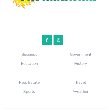
Business
Government
Education
History
Real Estate
Travel
Sports
Weather