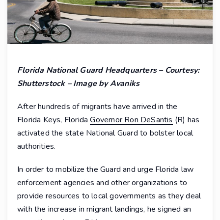
Florida National Guard Headquarters – Courtesy:
Shutterstock – Image by Avaniks
After hundreds of migrants have arrived in the
Florida Keys, Florida
Governor Ron DeSantis
(R) has
activated the state National Guard to bolster local
authorities.
In order to mobilize the Guard and urge Florida law
enforcement agencies and other organizations to
provide resources to local governments as they deal
with the increase in migrant landings, he signed an