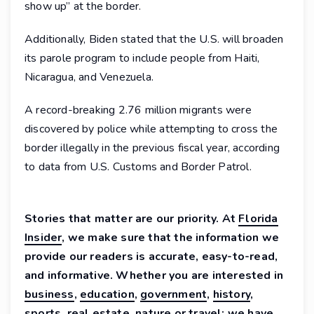
show up” at the border.
Additionally, Biden stated that the U.S. will broaden
its parole program to include people from Haiti,
Nicaragua, and Venezuela.
A record-breaking 2.76 million migrants were
discovered by police while attempting to cross the
border illegally in the previous fiscal year, according
to data from U.S. Customs and Border Patrol.
Stories that matter are our priority. At
Florida
Insider
, we make sure that the information we
provide our readers is accurate, easy-to-read,
and informative. Whether you are interested in
business
,
education
,
government
,
history
,
sports
,
real estate
,
nature
or
travel
: we have