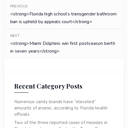
PREVIOUS
<strong>Florida high school’s transgender bathroom
ban is upheld by appeals court</strong>
NEXT
<strong>Miami Dolphins win first postseason berth
in seven years</strong>
Recent Category Posts
Numerous candy brands have “elevated”
amounts of arsenic, according to Florida health
officials
Two of the three reported cases of measles in