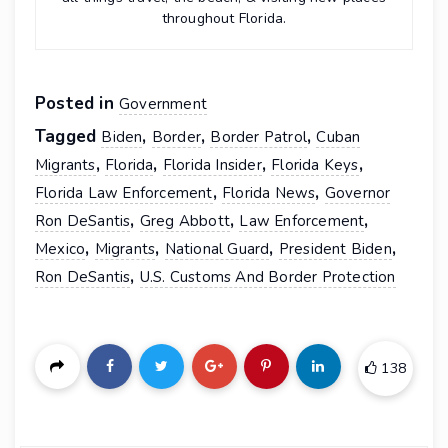
throughout Florida.
Posted in
Government
Tagged
,
,
,
Biden
Border
Border Patrol
Cuban
,
,
,
,
Migrants
Florida
Florida Insider
Florida Keys
,
,
Florida Law Enforcement
Florida News
Governor
,
,
,
Ron DeSantis
Greg Abbott
Law Enforcement
,
,
,
,
Mexico
Migrants
National Guard
President Biden
,
Ron DeSantis
U.S. Customs And Border Protection
138