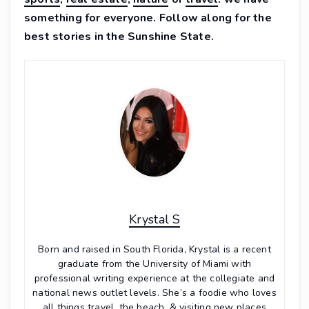
something for everyone. Follow along for the
best stories in the Sunshine State.
Krystal S
Born and raised in South Florida, Krystal is a recent
graduate from the University of Miami with
professional writing experience at the collegiate and
national news outlet levels. She’s a foodie who loves
all things travel, the beach, & visiting new places