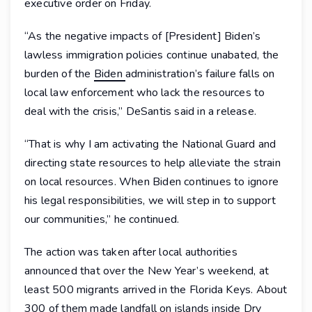
executive order on Friday.
“As the negative impacts of [President] Biden’s
lawless immigration policies continue unabated, the
burden of the
Biden
administration’s failure falls on
local law enforcement who lack the resources to
deal with the crisis,” DeSantis said in a release.
“That is why I am activating the National Guard and
directing state resources to help alleviate the strain
on local resources. When Biden continues to ignore
his legal responsibilities, we will step in to support
our communities,” he continued.
The action was taken after local authorities
announced that over the New Year’s weekend, at
least 500 migrants arrived in the Florida Keys. About
300 of them made landfall on islands inside Dry