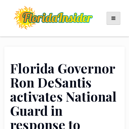
Skip
to
content
Florida Governor
Ron DeSantis
activates National
Guard in
response to