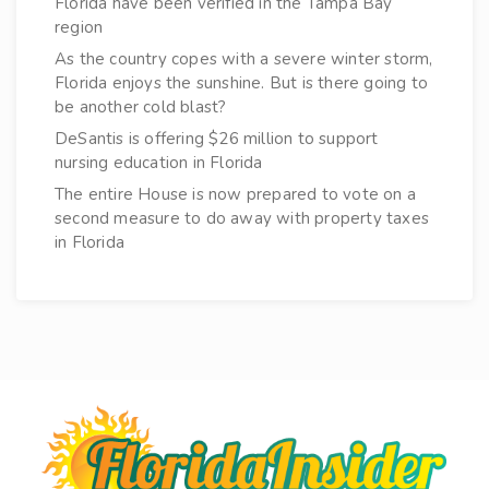
Florida have been verified in the Tampa Bay
region
As the country copes with a severe winter storm,
Florida enjoys the sunshine. But is there going to
be another cold blast?
DeSantis is offering $26 million to support
nursing education in Florida
The entire House is now prepared to vote on a
second measure to do away with property taxes
in Florida