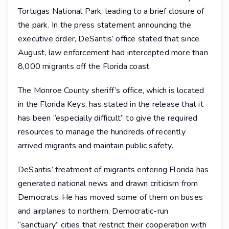
Tortugas National Park, leading to a brief closure of
the park. In the press statement announcing the
executive order, DeSantis’ office stated that since
August, law enforcement had intercepted more than
8,000 migrants off the Florida coast.
The Monroe County sheriff’s office, which is located
in the Florida Keys, has stated in the release that it
has been “especially difficult” to give the required
resources to manage the hundreds of recently
arrived migrants and maintain public safety.
DeSantis’ treatment of migrants entering Florida has
generated national news and drawn criticism from
Democrats. He has moved some of them on buses
and airplanes to northern, Democratic-run
“sanctuary” cities that restrict their cooperation with