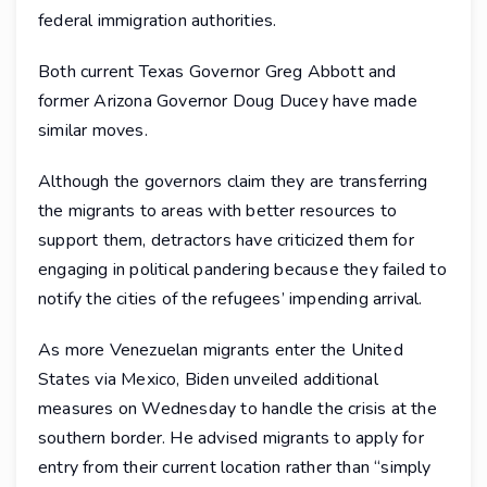
federal immigration authorities.
Both current Texas Governor Greg Abbott and
former Arizona Governor Doug Ducey have made
similar moves.
Although the governors claim they are transferring
the migrants to areas with better resources to
support them, detractors have criticized them for
engaging in political pandering because they failed to
notify the cities of the refugees’ impending arrival.
As more Venezuelan migrants enter the United
States via Mexico, Biden unveiled additional
measures on Wednesday to handle the crisis at the
southern border. He advised migrants to apply for
entry from their current location rather than “simply