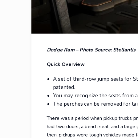
Dodge Ram – Photo Source: Stellantis
Quick Overview
A set of third-row jump seats for S
patented.
You may recognize the seats from a
The perches can be removed for tai
There was a period when pickup trucks pri
had two doors, a bench seat, and a large g
then, pickups were tough vehicles made f