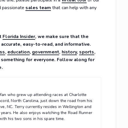
d passionate
sales team
that can help with any
At
Florida Insider
, we make sure that the
 accurate, easy-to-read, and informative.
ss
,
education
,
government
,
history
,
sports
,
 something for everyone. Follow along for
e.
r fan who grew up attending races at Charlotte
ord, North Carolina, just down the road from his
e, NC. Terry currently resides in Wellington and
5 years. He also enjoys watching the Road Runner
th his two sons in his spare time.