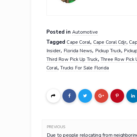
Posted in
Automotive
Tagged
,
,
Cape Coral
Cape Coral Cdjr
Cap
,
,
,
Insider
Florida News
Pickup Truck
Pickup
,
Third Row Pick Up Truck
Three Row Pick 
,
Coral
Trucks For Sale Florida
PREVIOUS
Due to people relocating from neighborin