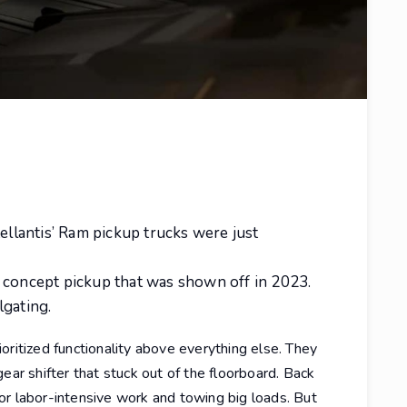
tellantis’ Ram pickup trucks were just
 concept pickup that was shown off in 2023.
lgating.
oritized functionality above everything else. They
ear shifter that stuck out of the floorboard. Back
or labor-intensive work and towing big loads. But