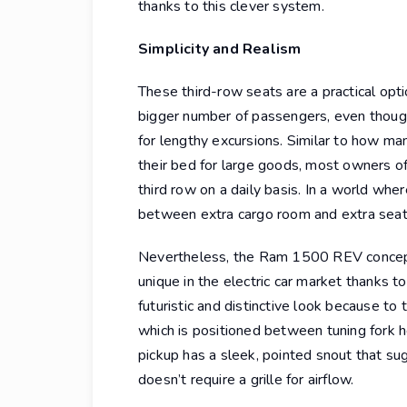
thanks to this clever system.
Simplicity and Realism
These third-row seats are a practical opti
bigger number of passengers, even thoug
for lengthy excursions. Similar to how m
their bed for large goods, most owners o
third row on a daily basis. In a world wher
between extra cargo room and extra seati
Nevertheless, the Ram 1500 REV concept t
unique in the electric car market thanks to
futuristic and distinctive look because to
which is positioned between tuning fork hea
pickup has a sleek, pointed snout that su
doesn’t require a grille for airflow.