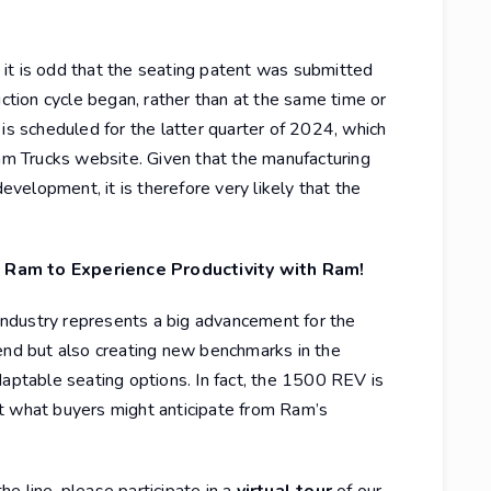
it is odd that the seating patent was submitted
ion cycle began, rather than at the same time or
 is scheduled for the latter quarter of 2024, which
Ram Trucks website. Given that the manufacturing
development, it is therefore very likely that the
 Ram to Experience Productivity with Ram!
k industry represents a big advancement for the
rend but also creating new benchmarks in the
daptable seating options. In fact, the 1500 REV is
t what buyers might anticipate from Ram’s
e line, please participate in a
virtual tour
of our