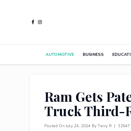
Skip
to
content
AUTOMOTIVE
BUSINESS
EDUCAT
Ram Gets Pate
Truck Third-
Posted On
July 24, 2024
By
Terry R
|
32647