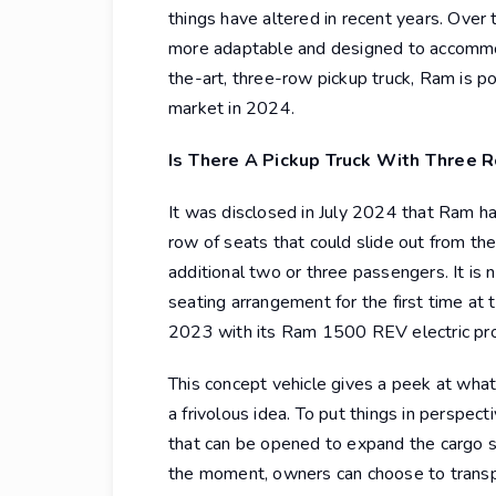
things have altered in recent years. Over
more adaptable and designed to accommod
the-art, three-row pickup truck, Ram is p
market in 2024.
Is There A Pickup Truck With Three 
It was disclosed in July 2024 that Ram ha
row of seats that could slide out from th
additional two or three passengers. It is
seating arrangement for the first time at
2023 with its Ram 1500 REV electric pr
This concept vehicle gives a peek at what
a frivolous idea. To put things in perspect
that can be opened to expand the cargo 
the moment, owners can choose to trans