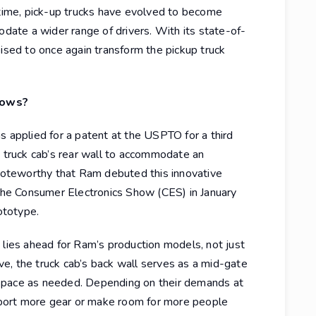
 time, pick-up trucks have evolved to become
ate a wider range of drivers. With its state-of-
oised to once again transform the pickup truck
Rows?
s applied for a patent at the USPTO for a third
e truck cab’s rear wall to accommodate an
 noteworthy that Ram debuted this innovative
 the Consumer Electronics Show (CES) in January
ototype.
 lies ahead for Ram’s production models, not just
ive, the truck cab’s back wall serves as a mid-gate
space as needed. Depending on their demands at
port more gear or make room for more people