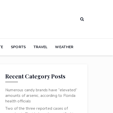
TE
SPORTS
TRAVEL
WEATHER
Recent Category Posts
Numerous candy brands have “elevated”
amounts of arsenic, according to Florida
health officials
Two of the three reported cases of