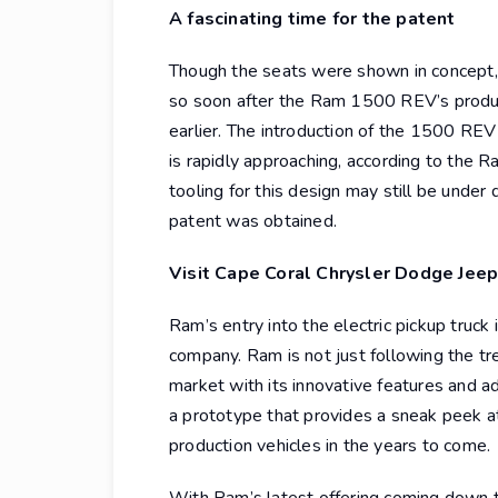
A fascinating time for the patent
Though the seats were shown in concept, 
so soon after the Ram 1500 REV’s product
earlier. The introduction of the 1500 REV
is rapidly approaching, according to the 
tooling for this design may still be under 
patent was obtained.
Visit Cape Coral Chrysler Dodge Jeep
Ram’s entry into the electric pickup truc
company. Ram is not just following the t
market with its innovative features and a
a prototype that provides a sneak peek a
production vehicles in the years to come.
With Ram’s latest offering coming down th