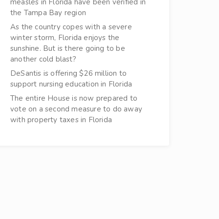
measles in Florida have been verified in
the Tampa Bay region
As the country copes with a severe
winter storm, Florida enjoys the
sunshine. But is there going to be
another cold blast?
DeSantis is offering $26 million to
support nursing education in Florida
The entire House is now prepared to
vote on a second measure to do away
with property taxes in Florida