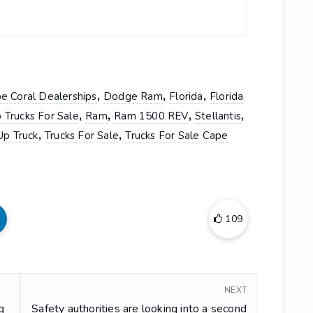
,
,
,
e Coral Dealerships
Dodge Ram
Florida
Florida
,
,
,
,
 Trucks For Sale
Ram
Ram 1500 REV
Stellantis
,
,
Up Truck
Trucks For Sale
Trucks For Sale Cape
109
NEXT
g
Safety authorities are looking into a second