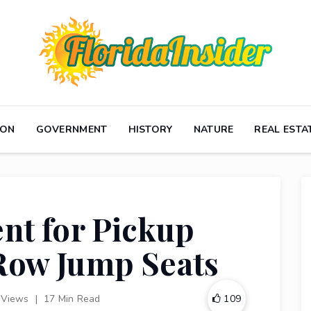
ION
GOVERNMENT
HISTORY
NATURE
REAL ESTA
nt for Pickup
Row Jump Seats
 Views
|
17 Min Read
109