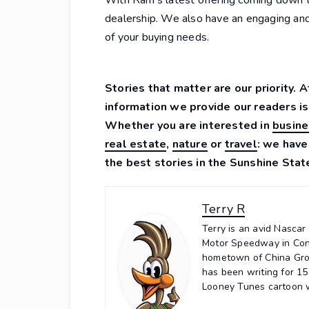
dealership. We also have an engaging an
of your buying needs.
Stories that matter are our priority. 
information we provide our readers is
Whether you are interested in
busine
real estate
,
nature
or
travel
: we have
the best stories in the Sunshine Stat
Terry R
Terry is an avid Nasca
Motor Speedway in Conc
hometown of China Grov
has been writing for 1
Looney Tunes cartoon wi