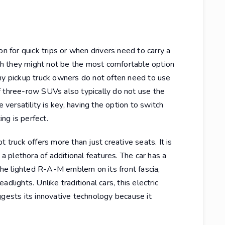
on for quick trips or when drivers need to carry a
h they might not be the most comfortable option
any pickup truck owners do not often need to use
f three-row SUVs also typically do not use the
e versatility is key, having the option to switch
ng is perfect.
ruck offers more than just creative seats. It is
 a plethora of additional features. The car has a
 the lighted R-A-M emblem on its front fascia,
dlights. Unlike traditional cars, this electric
ggests its innovative technology because it