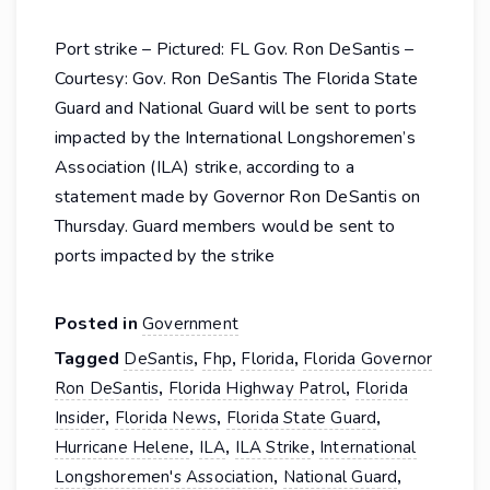
Port strike – Pictured: FL Gov. Ron DeSantis –
Courtesy: Gov. Ron DeSantis The Florida State
Guard and National Guard will be sent to ports
impacted by the International Longshoremen’s
Association (ILA) strike, according to a
statement made by Governor Ron DeSantis on
Thursday. Guard members would be sent to
ports impacted by the strike
Posted in
Government
Tagged
,
,
,
DeSantis
Fhp
Florida
Florida Governor
,
,
Ron DeSantis
Florida Highway Patrol
Florida
,
,
,
Insider
Florida News
Florida State Guard
,
,
,
Hurricane Helene
ILA
ILA Strike
International
,
,
Longshoremen's Association
National Guard