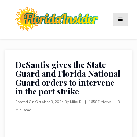
Skip
to
content
DeSantis gives the State
Guard and Florida National
Guard orders to intervene
in the port strike
Posted On
October 3, 2024
By
Mike D.
|
16587 Views
|
8
Min Read