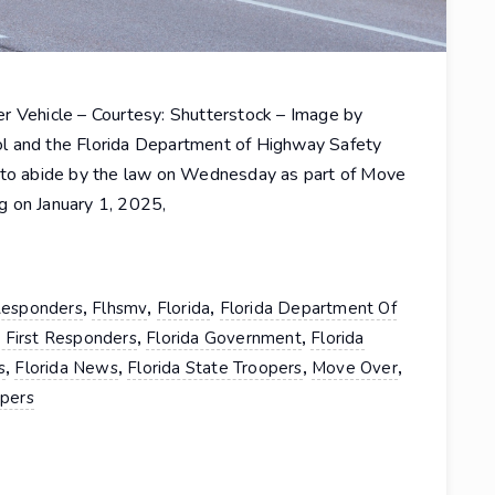
r Vehicle – Courtesy: Shutterstock – Image by
l and the Florida Department of Highway Safety
s to abide by the law on Wednesday as part of Move
g on January 1, 2025,
,
,
,
 Responders
Flhsmv
Florida
Florida Department Of
,
,
a First Responders
Florida Government
Florida
,
,
,
,
s
Florida News
Florida State Troopers
Move Over
opers