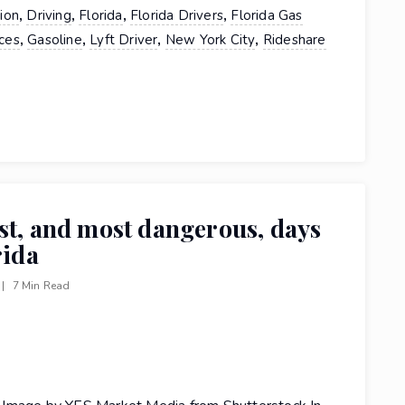
,
,
,
,
tion
Driving
Florida
Florida Drivers
Florida Gas
,
,
,
,
ces
Gasoline
Lyft Driver
New York City
Rideshare
st, and most dangerous, days
rida
|
7 Min Read