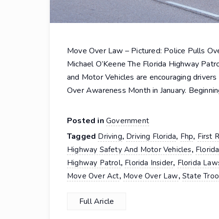
Move Over Law – Pictured: Police Pulls Ove
Michael O’Keene The Florida Highway Patro
and Motor Vehicles are encouraging driver
Over Awareness Month in January. Beginnin
Posted in
Government
Tagged
,
,
,
Driving
Driving Florida
Fhp
First
,
Highway Safety And Motor Vehicles
Florid
,
,
Highway Patrol
Florida Insider
Florida Law
,
,
Move Over Act
Move Over Law
State Tro
Full Aricle