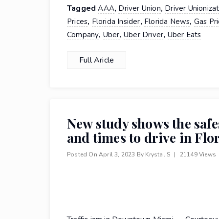
Tagged
,
,
AAA
Driver Union
Driver Unioniza
,
,
,
Prices
Florida Insider
Florida News
Gas Pri
,
,
,
Company
Uber
Uber Driver
Uber Eats
Full Aricle
New study shows the safe
and times to drive in Flo
Posted On
April 3, 2023
By
Krystal S
|
21149 Views