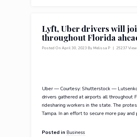
Lyft, Uber drivers will jo
throughout Florida ahead
Posted On
April 30, 2023
By
Melissa P
|
25237 Vie
Uber — Courtesy: Shutterstock — Lutsenko_
drivers gathered at airports all throughout F
ridesharing workers in the state. The protes
Tampa. In an effort to secure more pay and 
Posted in
Business