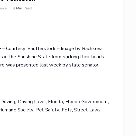
iews
|
8 Min Read
w – Courtesy: Shutterstock – Image by Bachkova
s in the Sunshine State from sticking their heads
fare was presented last week by state senator
,
,
,
,
,
Driving
Driving Laws
Florida
Florida Government
,
,
,
Humane Society
Pet Safety
Pets
Street Laws