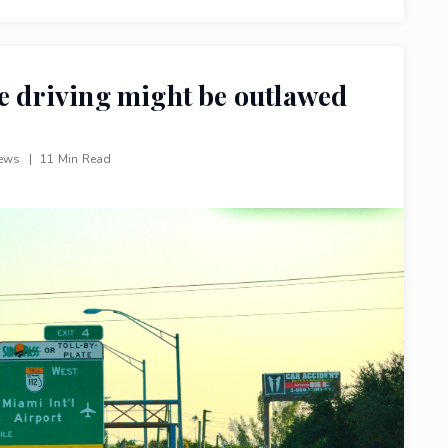
ne driving might be outlawed
iews
|
11 Min Read