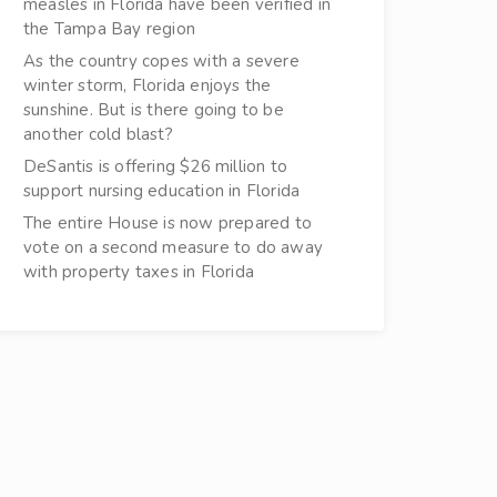
measles in Florida have been verified in
the Tampa Bay region
As the country copes with a severe
winter storm, Florida enjoys the
sunshine. But is there going to be
another cold blast?
DeSantis is offering $26 million to
support nursing education in Florida
The entire House is now prepared to
vote on a second measure to do away
with property taxes in Florida