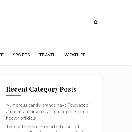
TE
SPORTS
TRAVEL
WEATHER
Recent Category Posts
Numerous candy brands have “elevated”
amounts of arsenic, according to Florida
health officials
Two of the three reported cases of