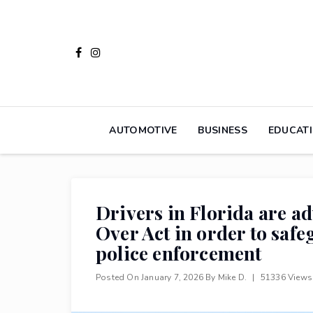
Skip
to
content
AUTOMOTIVE
BUSINESS
EDUCAT
Drivers in Florida are ad
Over Act in order to saf
police enforcement
Posted On
January 7, 2026
By
Mike D.
|
51336 View