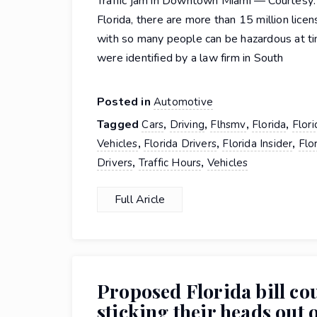
Traffic jam in Downtown Miami — Courtesy:
Florida, there are more than 15 million lice
with so many people can be hazardous at ti
were identified by a law firm in South
Posted in
Automotive
Tagged
,
,
,
,
Cars
Driving
Flhsmv
Florida
Flor
,
,
,
Vehicles
Florida Drivers
Florida Insider
Flo
,
,
Drivers
Traffic Hours
Vehicles
Full Aricle
Proposed Florida bill co
sticking their heads out o