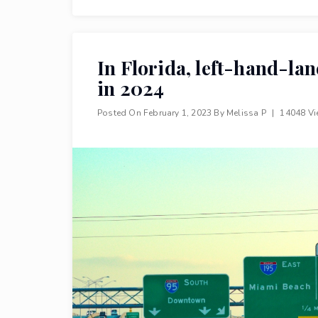
In Florida, left-hand-la
in 2024
Posted On
February 1, 2023
By
Melissa P
|
14048 V