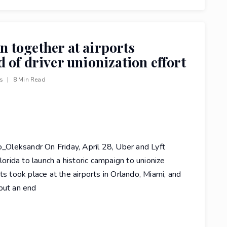
in together at airports
 of driver unionization effort
ws
|
8 Min Read
Oleksandr On Friday, April 28, Uber and Lyft
lorida to launch a historic campaign to unionize
ts took place at the airports in Orlando, Miami, and
put an end