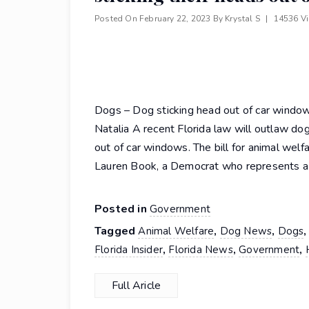
Posted On
February 22, 2023
By
Krystal S
|
14536 V
Dogs – Dog sticking head out of car windo
Natalia A recent Florida law will outlaw dog
out of car windows. The bill for animal wel
Lauren Book, a Democrat who represents a
Posted in
Government
Tagged
,
,
Animal Welfare
Dog News
Dogs
,
,
,
Florida Insider
Florida News
Government
Full Aricle