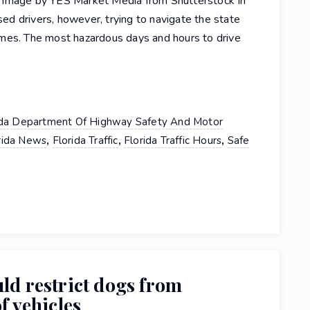
 Image by YES Market Media from Shutterstock In
nsed drivers, however, trying to navigate the state
mes. The most hazardous days and hours to drive
ida Department Of Highway Safety And Motor
,
,
,
rida News
Florida Traffic
Florida Traffic Hours
Safe
uld restrict dogs from
f vehicles