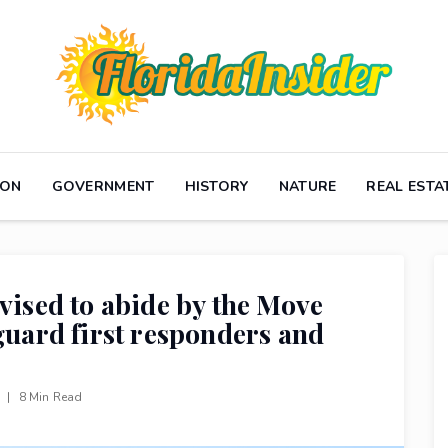
ION
GOVERNMENT
HISTORY
NATURE
REAL ESTA
vised to abide by the Move
eguard first responders and
s
|
8 Min Read