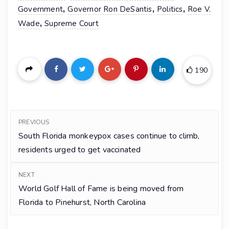
,
,
,
Government
Governor Ron DeSantis
Politics
Roe V.
,
Wade
Supreme Court
190
PREVIOUS
South Florida monkeypox cases continue to climb,
residents urged to get vaccinated
NEXT
World Golf Hall of Fame is being moved from
Florida to Pinehurst, North Carolina