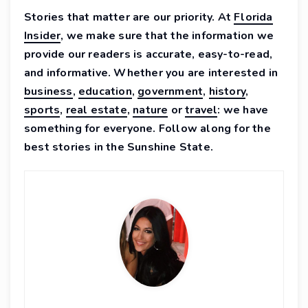
Stories that matter are our priority. At
Florida
Insider
, we make sure that the information we
provide our readers is accurate, easy-to-read,
and informative. Whether you are interested in
business
,
education
,
government
,
history
,
sports
,
real estate
,
nature
or
travel
: we have
something for everyone. Follow along for the
best stories in the Sunshine State.