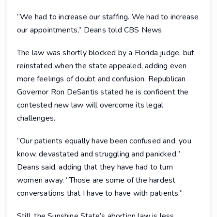
“We had to increase our staffing. We had to increase
our appointments,” Deans told CBS News.
The law was shortly blocked by a Florida judge, but
reinstated when the state appealed, adding even
more feelings of doubt and confusion. Republican
Governor Ron DeSantis stated he is confident the
contested new law will overcome its legal
challenges.
“Our patients equally have been confused and, you
know, devastated and struggling and panicked,”
Deans said, adding that they have had to turn
women away. “Those are some of the hardest
conversations that I have to have with patients.”
Still, the Sunshine State’s abortion law is less