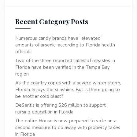
Recent Category Posts
Numerous candy brands have “elevated”
amounts of arsenic, according to Florida health
officials
Two of the three reported cases of measles in
Florida have been verified in the Tampa Bay
region
As the country copes with a severe winter storm,
Florida enjoys the sunshine. But is there going to
be another cold blast?
DeSantis is offering $26 million to support
nursing education in Florida
The entire House is now prepared to vote on a
second measure to do away with property taxes
in Florida