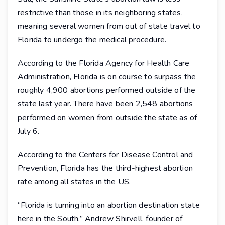
restrictive than those in its neighboring states,
meaning several women from out of state travel to
Florida to undergo the medical procedure.
According to the Florida Agency for Health Care
Administration, Florida is on course to surpass the
roughly 4,900 abortions performed outside of the
state last year. There have been 2,548 abortions
performed on women from outside the state as of
July 6.
According to the Centers for Disease Control and
Prevention, Florida has the third-highest abortion
rate among all states in the US.
“Florida is turning into an abortion destination state
here in the South,” Andrew Shirvell, founder of