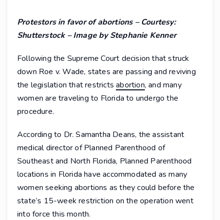
Protestors in favor of abortions – Courtesy:
Shutterstock – Image by Stephanie Kenner
Following the Supreme Court decision that struck
down Roe v. Wade, states are passing and reviving
the legislation that restricts
abortion
, and many
women are traveling to Florida to undergo the
procedure.
According to Dr. Samantha Deans, the assistant
medical director of Planned Parenthood of
Southeast and North Florida, Planned Parenthood
locations in Florida have accommodated as many
women seeking abortions as they could before the
state’s 15-week restriction on the operation went
into force this month.