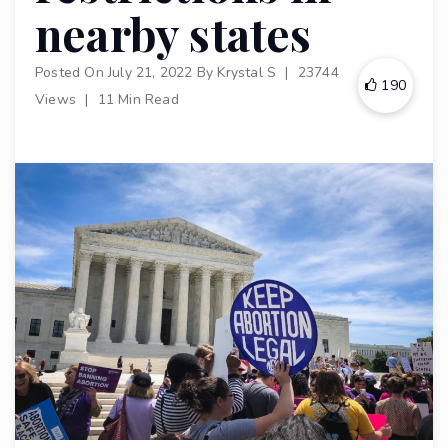
nearby states
Posted On
July 21, 2022
By
Krystal S
|
23744
190
Views
|
11 Min Read