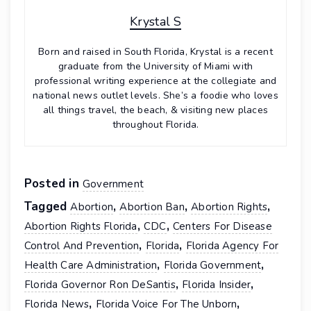
Krystal S
Born and raised in South Florida, Krystal is a recent
graduate from the University of Miami with
professional writing experience at the collegiate and
national news outlet levels. She’s a foodie who loves
all things travel, the beach, & visiting new places
throughout Florida.
Posted in
Government
Tagged
,
,
,
Abortion
Abortion Ban
Abortion Rights
,
,
Abortion Rights Florida
CDC
Centers For Disease
,
,
Control And Prevention
Florida
Florida Agency For
,
,
Health Care Administration
Florida Government
,
,
Florida Governor Ron DeSantis
Florida Insider
,
,
Florida News
Florida Voice For The Unborn