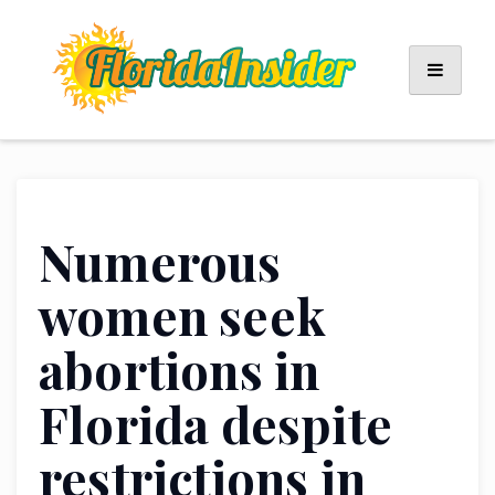
Skip
to
content
Numerous
women seek
abortions in
Florida despite
restrictions in