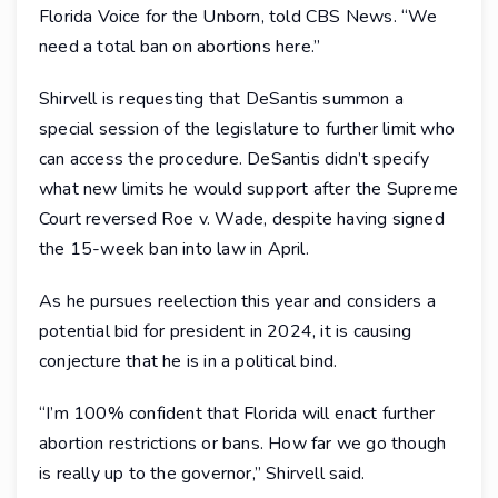
Florida Voice for the Unborn, told CBS News. “We
need a total ban on abortions here.”
Shirvell is requesting that DeSantis summon a
special session of the legislature to further limit who
can access the procedure. DeSantis didn’t specify
what new limits he would support after the Supreme
Court reversed Roe v. Wade, despite having signed
the 15-week ban into law in April.
As he pursues reelection this year and considers a
potential bid for president in 2024, it is causing
conjecture that he is in a political bind.
“I’m 100% confident that Florida will enact further
abortion restrictions or bans. How far we go though
is really up to the governor,” Shirvell said.