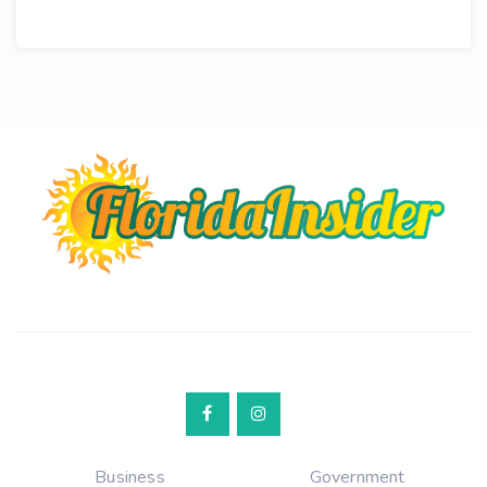
Business
Government