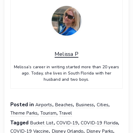
Melissa P
Melissa’s career in writing started more than 20 years
ago. Today, she lives in South Florida with her
husband and two boys.
Posted in
,
,
,
,
Airports
Beaches
Business
Cities
,
,
Theme Parks
Tourism
Travel
Tagged
,
,
,
Bucket List
COVID-19
COVID-19 Florida
,
,
,
COVID-19 Vaccine
Disney Orlando
Disney Parks