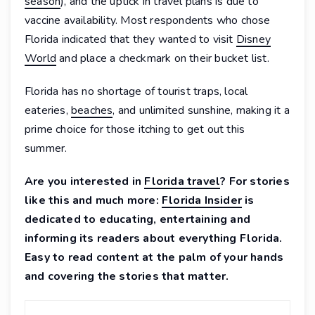
season
), and the uptick in travel plans is due to
vaccine availability. Most respondents who chose
Florida indicated that they wanted to visit
Disney
World
and place a checkmark on their bucket list.
Florida has no shortage of tourist traps, local
eateries,
beaches
, and unlimited sunshine, making it a
prime choice for those itching to get out this
summer.
Are you interested in
Florida travel
? For stories
like this and much more:
Florida Insider
is
dedicated to educating, entertaining and
informing its readers about everything Florida.
Easy to read content at the palm of your hands
and covering the stories that matter.