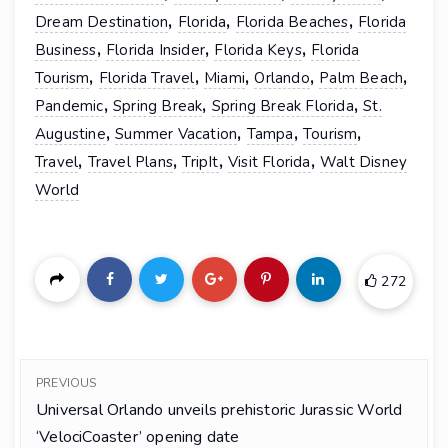
,
,
,
Dream Destination
Florida
Florida Beaches
Florida
,
,
,
Business
Florida Insider
Florida Keys
Florida
,
,
,
,
,
Tourism
Florida Travel
Miami
Orlando
Palm Beach
,
,
,
Pandemic
Spring Break
Spring Break Florida
St.
,
,
,
,
Augustine
Summer Vacation
Tampa
Tourism
,
,
,
,
Travel
Travel Plans
TripIt
Visit Florida
Walt Disney
World
272
PREVIOUS
Universal Orlando unveils prehistoric Jurassic World
‘VelociCoaster’ opening date