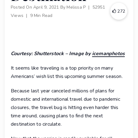
Posted On
April 9, 2021
By
Melissa P
|
52951
272
Views
|
9 Min Read
Courtesy: Shutterstock – Image by
icemanphotos
It seems like traveling is a top priority on many
Americans’ wish list this upcoming summer season.
Because last year canceled millions of plans for
domestic and international travel due to pandemic
closures, the travel bug is hitting even harder this
time around, causing plans to find the next
destination to circulate.