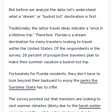
But before we analyze the data, let’s understand
what a “dream” or “bucket list” destination is first.
Traditionally, the latter travel ideas indicate a “once in
a lifetime trip.” Therefore, Florida is a dream
destination for many travelers looking to travel
within the United States. Of the respondents in the
survey, 26 percent of prospective travelers plan to
make their summer vacation a bucket list trip.
Fortunately for Florida residents, they don’t have to
look beyond their backyard to enjoy the
perks the
Sunshine State
has to offer.
The survey pointed out that travelers are looking to
visit warmer climates (likely due to the
harsh winter