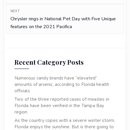
NEXT
Chrysler rings in National Pet Day with Five Unique
features on the 2021 Pacifica
Recent Category Posts
Numerous candy brands have “elevated”
amounts of arsenic, according to Florida health
officials
Two of the three reported cases of measles in
Florida have been verified in the Tampa Bay
region
As the country copes with a severe winter storm,
Florida enjoys the sunshine. But is there going to