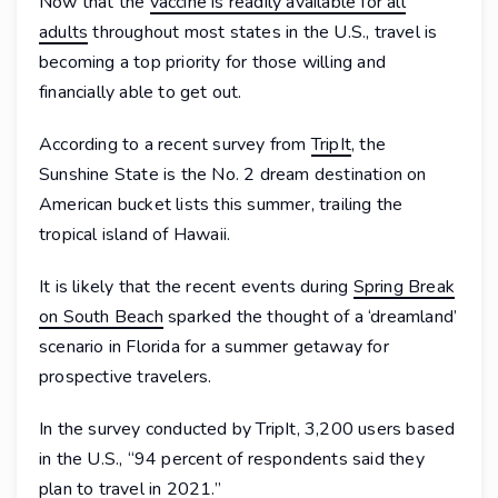
Now that the
vaccine is readily available for all
adults
throughout most states in the U.S., travel is
becoming a top priority for those willing and
financially able to get out.
According to a recent survey from
TripIt
, the
Sunshine State is the No. 2 dream destination on
American bucket lists this summer, trailing the
tropical island of Hawaii.
It is likely that the recent events during
Spring Break
on South Beach
sparked the thought of a ‘dreamland’
scenario in Florida for a summer getaway for
prospective travelers.
In the survey conducted by TripIt, 3,200 users based
in the U.S., “94 percent of respondents said they
plan to travel in 2021.”