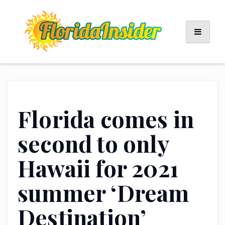
Skip
to
content
Florida comes in
second to only
Hawaii for 2021
summer ‘Dream
Destination’