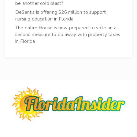
be another cold blast?
DeSantis is offering $26 million to support
nursing education in Florida
The entire House is now prepared to vote on a
second measure to do away with property taxes
in Florida